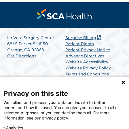
La Veta Surgery Center
Surprise Billing
681 S Parker St #150
Patient Rights
Orange, CA 92868
Patient Privacy Notice
Get Directions
Advance Directives
Website Accessibility
Website Privacy Policy
Terms and Conditions
SCA Health
Privacy on this site
We collect and process your data on this site to better
SCA Health is a national surgical solutions provider
understand how it is used. You can give your consent to all or
committed to improving healthcare in America. SCA
selected purposes, or you can decline them all. For more
Health is the partner of choice for surgical care.
information, see our privacy policy.
Analytics