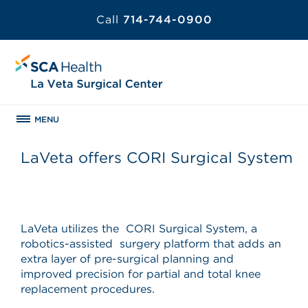
Call
714-744-0900
MENU
LaVeta offers CORI Surgical System
LaVeta utilizes the CORI Surgical System, a
robotics-assisted surgery platform that adds an
extra layer of pre-surgical planning and
improved precision for partial and total knee
replacement procedures.