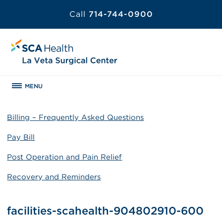
Call
714-744-0900
MENU
Billing – Frequently Asked Questions
Pay Bill
Post Operation and Pain Relief
Recovery and Reminders
facilities-scahealth-904802910-600