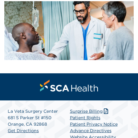
La Veta Surgery Center
Surprise Billing
681 S Parker St #150
Patient Rights
Orange, CA 92868
Patient Privacy Notice
Get Directions
Advance Directives
Website Accessibility