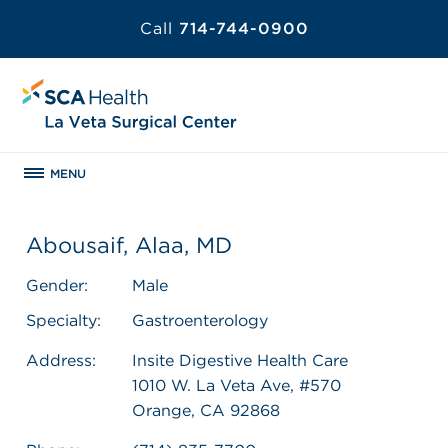
Call
714-744-0900
MENU
Abousaif, Alaa, MD
Gender:
Male
Specialty:
Gastroenterology
Address:
Insite Digestive Health Care
1010 W. La Veta Ave, #570
Orange, CA 92868