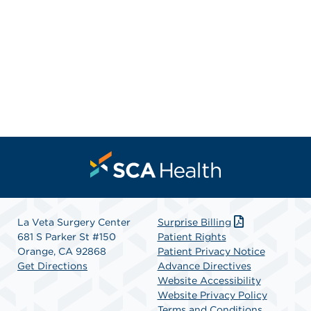
La Veta Surgery Center
Surprise Billing
681 S Parker St #150
Patient Rights
Orange, CA 92868
Patient Privacy Notice
Get Directions
Advance Directives
Website Accessibility
Website Privacy Policy
Terms and Conditions