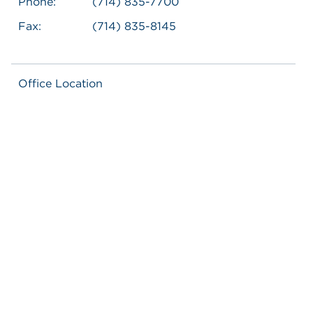
Phone:
(714) 835-7700
Fax:
(714) 835-8145
Office Location