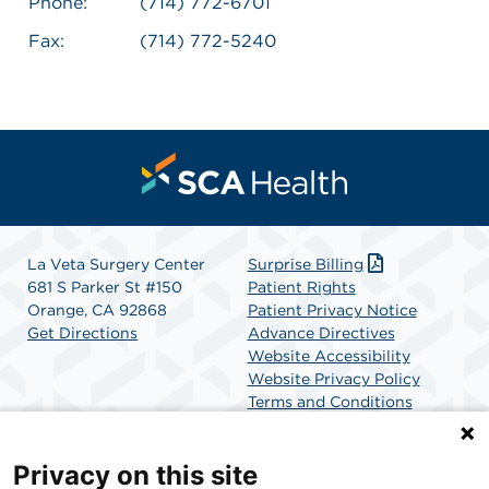
Phone:
(714) 772-6701
Fax:
(714) 772-5240
La Veta Surgery Center
Surprise Billing
681 S Parker St #150
Patient Rights
Orange, CA 92868
Patient Privacy Notice
Get Directions
Advance Directives
Website Accessibility
Website Privacy Policy
Terms and Conditions
SCA Health
Privacy on this site