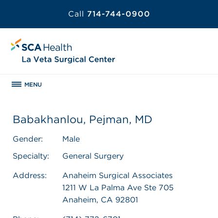
Call
714-744-0900
MENU
Babakhanlou, Pejman, MD
Gender:
Male
Specialty:
General Surgery
Address:
Anaheim Surgical Associates
1211 W La Palma Ave Ste 705
Anaheim, CA 92801