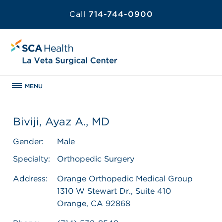
Call
714-744-0900
MENU
Biviji, Ayaz A., MD
Gender:
Male
Specialty:
Orthopedic Surgery
Address:
Orange Orthopedic Medical Group
1310 W Stewart Dr., Suite 410
Orange, CA 92868