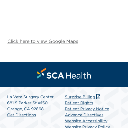
Click here to view Google Maps
La Veta Surgery Center
Surprise Billing
681 S Parker St #150
Patient Rights
Orange, CA 92868
Patient Privacy Notice
Get Directions
Advance Directives
Website Accessibility
Website Privacy Policy