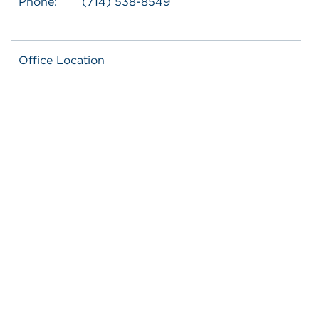
Phone:
(714) 538-8549
Office Location