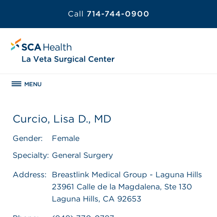
Call
714-744-0900
MENU
Curcio, Lisa D., MD
Gender:
Female
Specialty:
General Surgery
Address:
Breastlink Medical Group - Laguna Hills
23961 Calle de la Magdalena, Ste 130
Laguna Hills, CA 92653