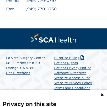
Phone:
(949) 770-0797
Fax:
(949) 770-0730
La Veta Surgery Center
Surprise Billing
681 S Parker St #150
Patient Rights
Orange, CA 92868
Patient Privacy Notice
Get Directions
Advance Directives
Website Accessibility
Website Privacy Policy
Terms and Conditions
SCA Health
Privacy on this site