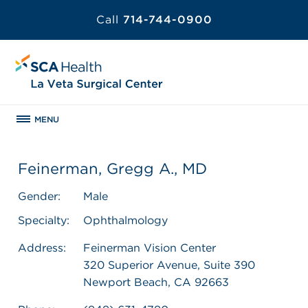
Call
714-744-0900
MENU
Feinerman, Gregg A., MD
Gender:
Male
Specialty:
Ophthalmology
Address:
Feinerman Vision Center
320 Superior Avenue, Suite 390
Newport Beach, CA 92663