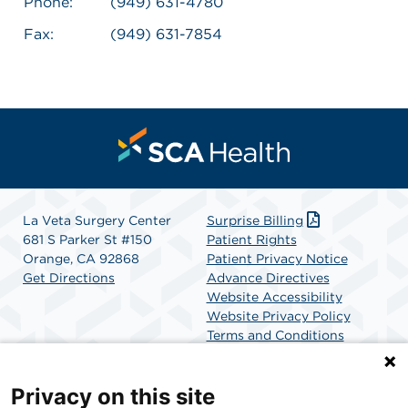
Phone:
(949) 631-4780
Fax:
(949) 631-7854
La Veta Surgery Center
Surprise Billing
681 S Parker St #150
Patient Rights
Orange, CA 92868
Patient Privacy Notice
Get Directions
Advance Directives
Website Accessibility
Website Privacy Policy
Terms and Conditions
SCA Health
Privacy on this site