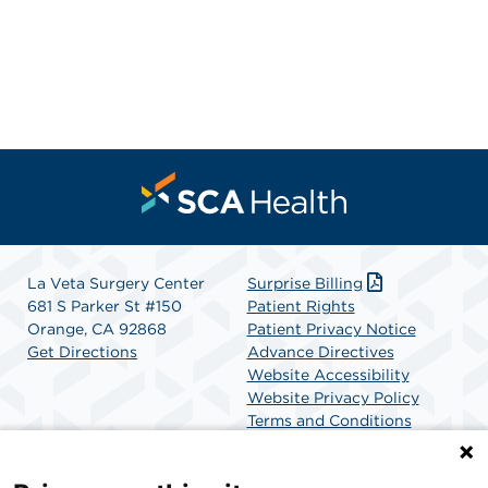
La Veta Surgery Center
Surprise Billing
681 S Parker St #150
Patient Rights
Orange, CA 92868
Patient Privacy Notice
Get Directions
Advance Directives
Website Accessibility
Website Privacy Policy
Terms and Conditions
SCA Health