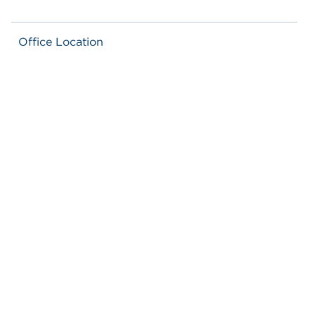
Office Location