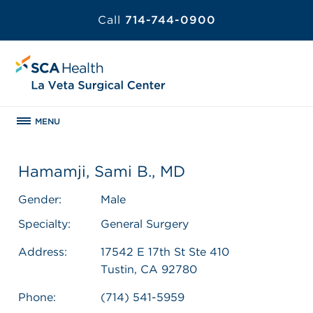
Call
714-744-0900
MENU
Hamamji, Sami B., MD
Gender:
Male
Specialty:
General Surgery
Address:
17542 E 17th St Ste 410
Tustin, CA 92780
Phone:
(714) 541-5959