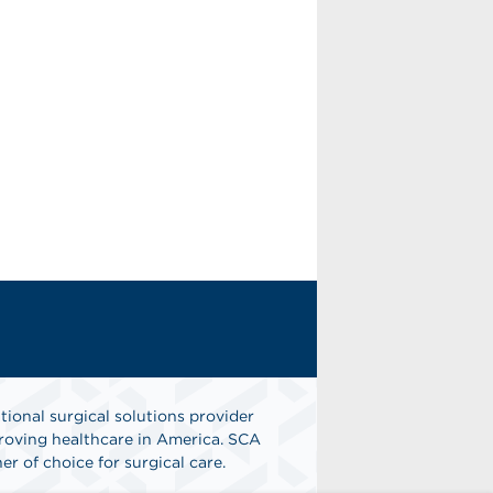
tional surgical solutions provider
oving healthcare in America. SCA
er of choice for surgical care.