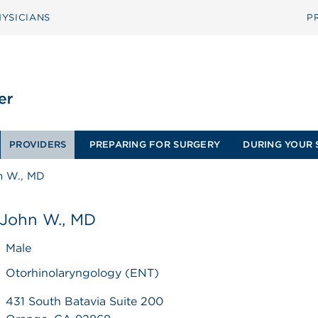
YSICIANS
P
PROVIDERS
PREPARING FOR SURGERY
DURING YOUR 
n W., MD
 John W., MD
Male
Otorhinolaryngology (ENT)
431 South Batavia Suite 200