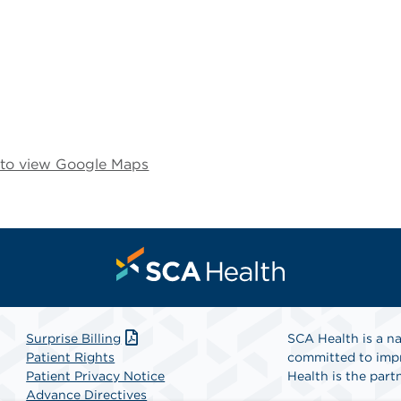
e to view Google Maps
Surprise Billing
SCA Health is a na
Patient Rights
committed to impr
Patient Privacy Notice
Health is the partn
Advance Directives