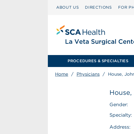
ABOUT US
DIRECTIONS
FOR PH
PROCEDURES & SPECIALTIES
Home
/
Physicians
/
House, Joh
House,
Gender:
Specialty:
Address: