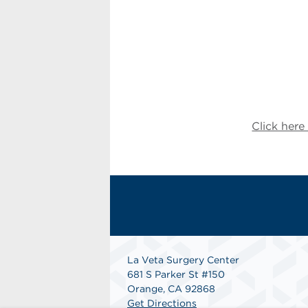
Click her
La Veta Surgery Center
681 S Parker St #150
Orange, CA 92868
Get Directions