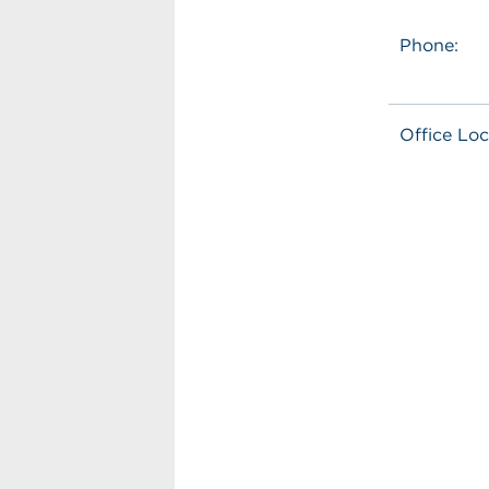
Phone:
Office Loc