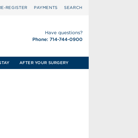
RE‑REGISTER
PAYMENTS
SEARCH
Have questions?
Phone: 714-744-0900
STAY
AFTER YOUR SURGERY