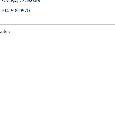
Orange, CA 92868
714-516-9570
ation