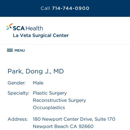
Call
714-744-0900
MENU
Park, Dong J., MD
Gender:
Male
Specialty:
Plastic Surgery
Reconstructive Surgery
Occuoplastics
Address:
180 Newport Center Drive, Suite 170
Newport Beach CA 92660