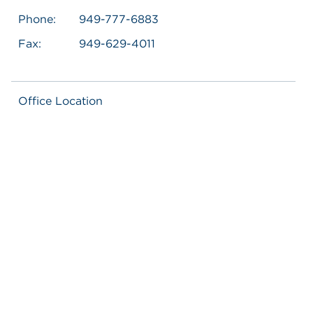
Phone:
949-777-6883
Fax:
949-629-4011
Office Location