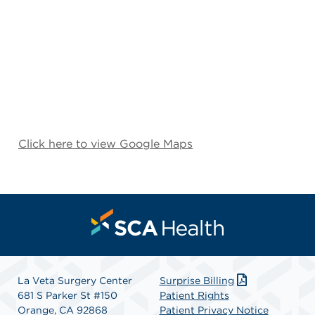
Click here to view Google Maps
La Veta Surgery Center
Surprise Billing
681 S Parker St #150
Patient Rights
Orange, CA 92868
Patient Privacy Notice