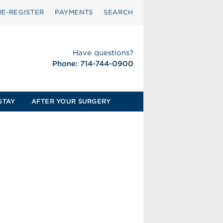
RE‑REGISTER
PAYMENTS
SEARCH
Have questions?
Phone: 714-744-0900
STAY
AFTER YOUR SURGERY