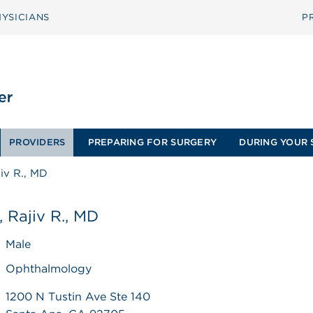
YSICIANS
P
PROVIDERS
PREPARING FOR SURGERY
DURING YOUR 
iv R., MD
 Rajiv R., MD
Male
Ophthalmology
1200 N Tustin Ave Ste 140