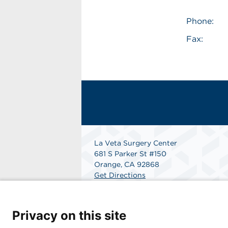
Phone:
Fax:
La Veta Surgery Center
681 S Parker St #150
Orange, CA 92868
Get Directions
Privacy on this site