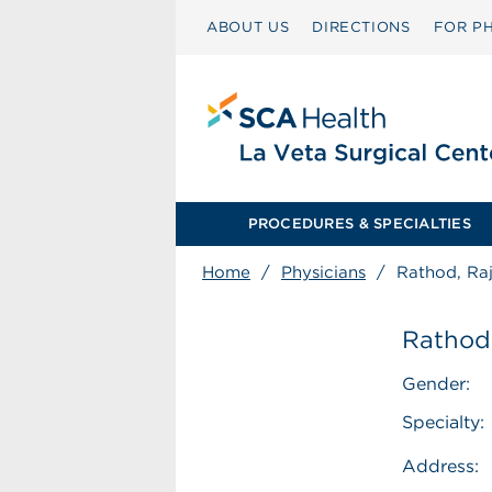
ABOUT US
DIRECTIONS
FOR PH
PROCEDURES & SPECIALTIES
Home
/
Physicians
/
Rathod, Raj
Rathod,
Gender:
Specialty:
Address: