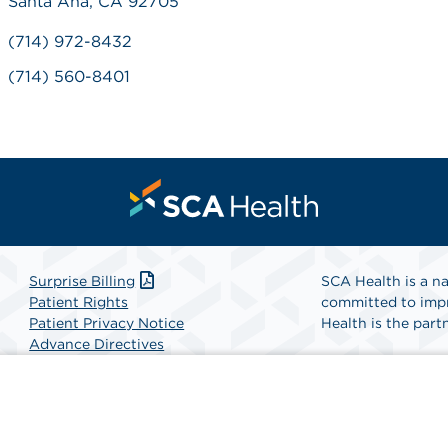
Santa Ana, CA 92705
(714) 972-8432
(714) 560-8401
Surprise Billing
SCA Health is a na
Patient Rights
committed to impr
Patient Privacy Notice
Health is the partn
Advance Directives
Website Accessibility
Find A Physicia
Website Privacy Policy
Terms and Conditions
SCA Health