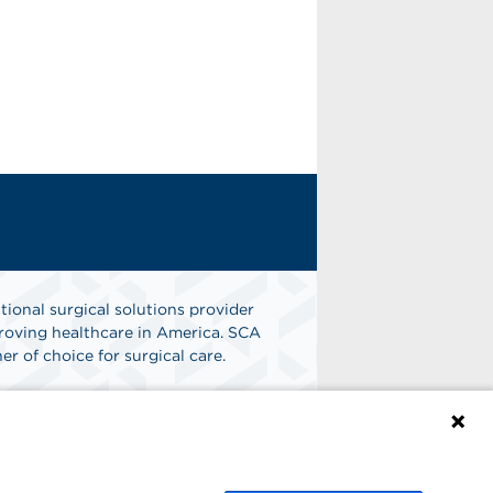
tional surgical solutions provider
oving healthcare in America. SCA
er of choice for surgical care.
n
Find A Job