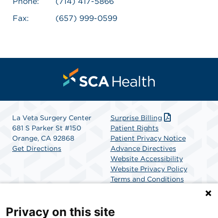
Phone:
(714) 417-5866
Fax:
(657) 999-0599
La Veta Surgery Center
Surprise Billing
681 S Parker St #150
Patient Rights
Orange, CA 92868
Patient Privacy Notice
Get Directions
Advance Directives
Website Accessibility
Website Privacy Policy
Terms and Conditions
SCA Health
Privacy on this site