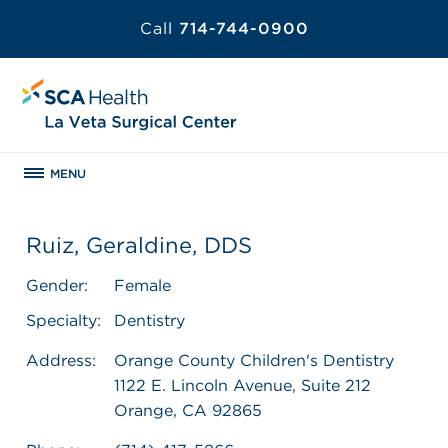
Call
714-744-0900
MENU
Ruiz, Geraldine, DDS
Gender:
Female
Specialty:
Dentistry
Address:
Orange County Children's Dentistry
1122 E. Lincoln Avenue, Suite 212
Orange, CA 92865