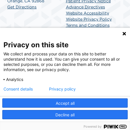
Orange, CA 92868
Patient Privacy Notice
Get Directions
Advance Directives
Website Accessibility
Website Privacy Policy
Terms and Conditions
SCA Health
Privacy on this site
We collect and process your data on this site to better
SCA Health is a national surgical solutions provider
understand how it is used. You can give your consent to all or
committed to improving healthcare in America. SCA
selected purposes, or you can decline them all. For more
Health is the partner of choice for surgical care.
information, see our privacy policy.
Analytics
Find A Physician
Find A Job
Consent details
Privacy policy
Accept all
© 2026 La Veta SCA, a physician-owned facility.
Decline all
Powered by