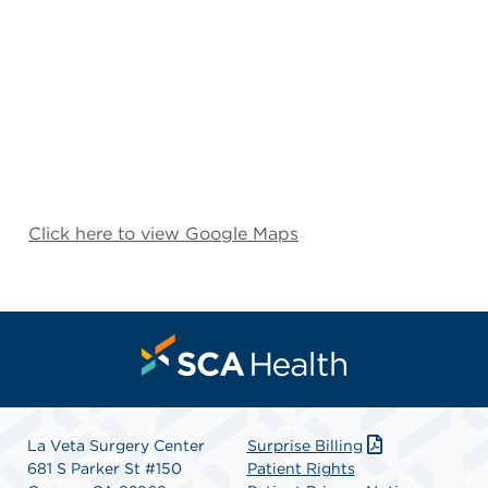
Click here to view Google Maps
La Veta Surgery Center
Surprise Billing
681 S Parker St #150
Patient Rights