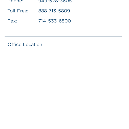
Phone:
949-528-3608
Toll-Free:
888-713-5809
Fax:
714-533-6800
Office Location