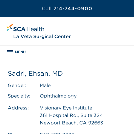
Call
714-744-0900
MENU
Sadri, Ehsan, MD
Gender:
Male
Specialty:
Ophthalmology
Address:
Visionary Eye Institute
361 Hospital Rd., Suite 324
Newport Beach, CA 92663