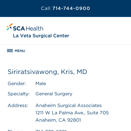
Call
714-744-0900
MENU
Siriratsivawong, Kris, MD
Gender:
Male
Specialty:
General Surgery
Address:
Anaheim Surgical Associates
1211 W La Palma Ave., Suite 705
Anaheim, CA 92801