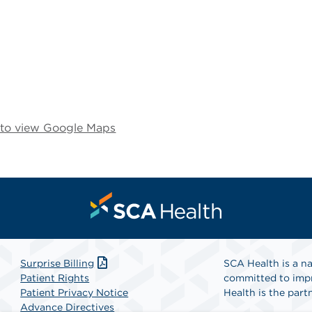
e to view Google Maps
Surprise Billing
SCA Health is a na
Patient Rights
committed to impr
Patient Privacy Notice
Health is the partn
Advance Directives