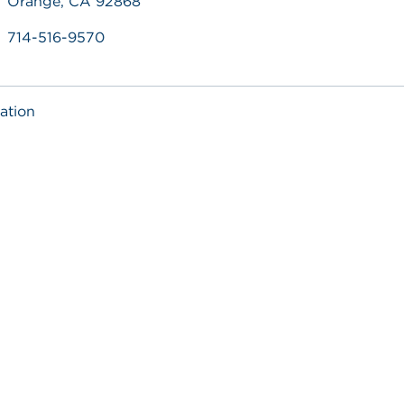
Orange, CA 92868
714-516-9570
ation