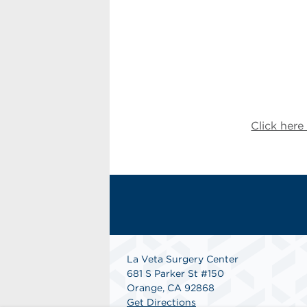
Click her
La Veta Surgery Center
681 S Parker St #150
Orange, CA 92868
Get Directions