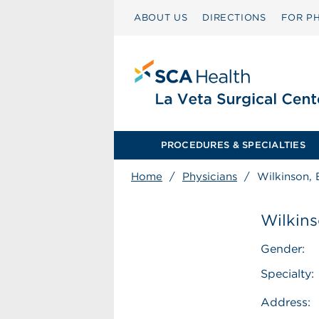
ABOUT US
DIRECTIONS
FOR PH
PROCEDURES & SPECIALTIES
Home
/
Physicians
/
Wilkinson, 
Wilkins
Gender:
Specialty:
Address: