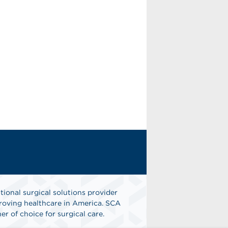
tional surgical solutions provider
oving healthcare in America. SCA
er of choice for surgical care.