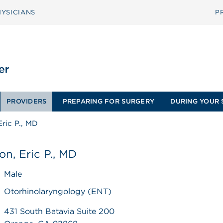
YSICIANS
P
PROVIDERS
PREPARING FOR SURGERY
DURING YOUR 
Eric P., MD
on, Eric P., MD
Male
Otorhinolaryngology (ENT)
431 South Batavia Suite 200