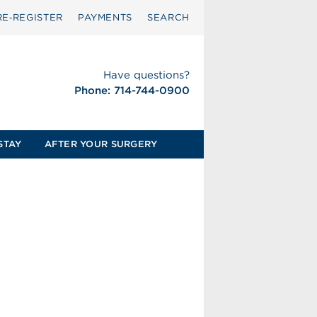
RE‑REGISTER
PAYMENTS
SEARCH
Have questions?
Phone: 714-744-0900
STAY
AFTER YOUR SURGERY