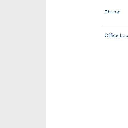
Phone:
Office Loc