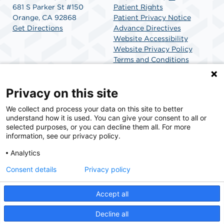
681 S Parker St #150
Patient Rights
Orange, CA 92868
Patient Privacy Notice
Get Directions
Advance Directives
Website Accessibility
Website Privacy Policy
Terms and Conditions
SCA Health
Privacy on this site
We collect and process your data on this site to better
SCA Health is a national surgical solutions provider
understand how it is used. You can give your consent to all or
committed to improving healthcare in America. SCA
selected purposes, or you can decline them all. For more
Health is the partner of choice for surgical care.
information, see our privacy policy.
Analytics
Find A Physician
Find A Job
Consent details
Privacy policy
Accept all
© 2026 La Veta SCA, a physician-owned facility.
Decline all