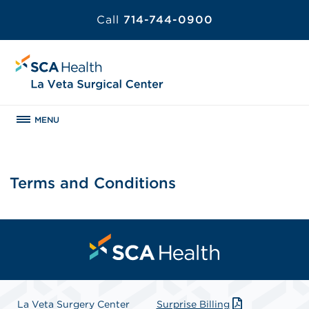
Call
714-744-0900
MENU
Terms and Conditions
La Veta Surgery Center
Surprise Billing