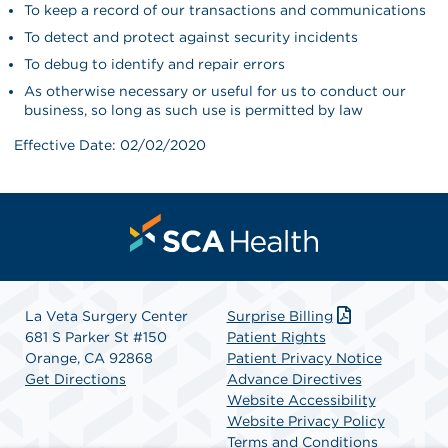
To keep a record of our transactions and communications
To detect and protect against security incidents
To debug to identify and repair errors
As otherwise necessary or useful for us to conduct our
business, so long as such use is permitted by law
Effective Date: 02/02/2020
La Veta Surgery Center
Surprise Billing
681 S Parker St #150
Patient Rights
Orange, CA 92868
Patient Privacy Notice
Get Directions
Advance Directives
Website Accessibility
Website Privacy Policy
Terms and Conditions