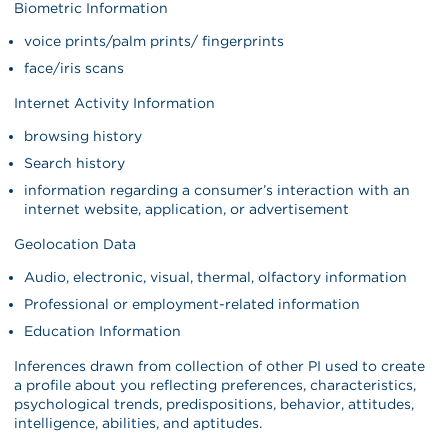
Biometric Information
voice prints/palm prints/ fingerprints
face/iris scans
Internet Activity Information
browsing history
Search history
information regarding a consumer’s interaction with an
internet website, application, or advertisement
Geolocation Data
Audio, electronic, visual, thermal, olfactory information
Professional or employment-related information
Education Information
Inferences drawn from collection of other PI used to create
a profile about you reflecting preferences, characteristics,
psychological trends, predispositions, behavior, attitudes,
intelligence, abilities, and aptitudes.