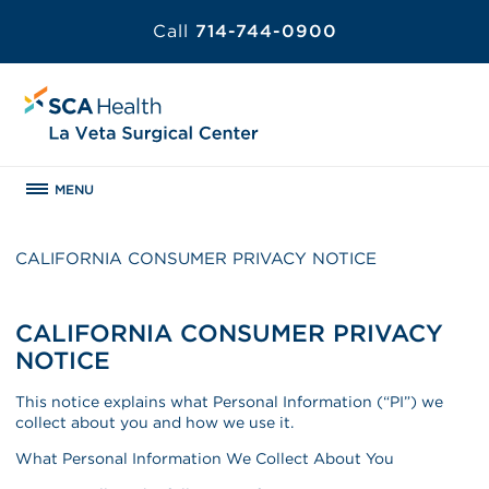
Call
714-744-0900
MENU
CALIFORNIA CONSUMER PRIVACY NOTICE
CALIFORNIA CONSUMER PRIVACY
NOTICE
This notice explains what Personal Information (“PI”) we
collect about you and how we use it.
What Personal Information We Collect About You