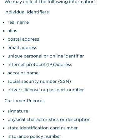
We may collect the following information:
Individual Identifiers
real name
alias
postal address
email address
unique personal or online identifier
internet protocol (IP) address
account name
social security number (SSN)
driver’s license or passport number
Customer Records
signature
physical characteristics or description
state identification card number
insurance policy number