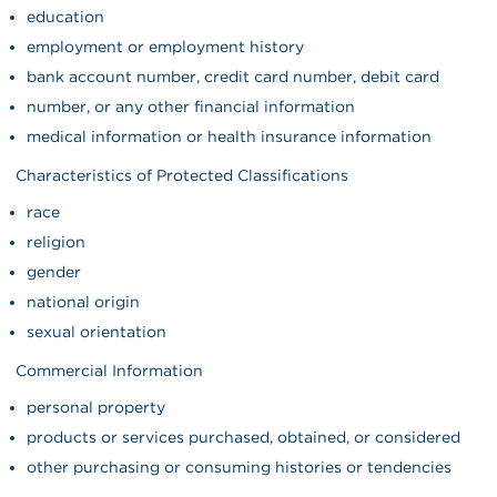
education
employment or employment history
bank account number, credit card number, debit card
number, or any other financial information
medical information or health insurance information
Characteristics of Protected Classifications
race
religion
gender
national origin
sexual orientation
Commercial Information
personal property
products or services purchased, obtained, or considered
other purchasing or consuming histories or tendencies