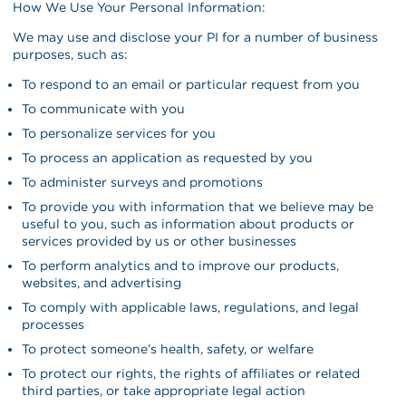
How We Use Your Personal Information:
We may use and disclose your PI for a number of business
purposes, such as:
To respond to an email or particular request from you
To communicate with you
To personalize services for you
To process an application as requested by you
To administer surveys and promotions
To provide you with information that we believe may be
useful to you, such as information about products or
services provided by us or other businesses
To perform analytics and to improve our products,
websites, and advertising
To comply with applicable laws, regulations, and legal
processes
To protect someone’s health, safety, or welfare
To protect our rights, the rights of affiliates or related
third parties, or take appropriate legal action