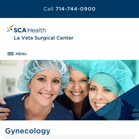
Call
714-744-0900
MENU
Gynecology