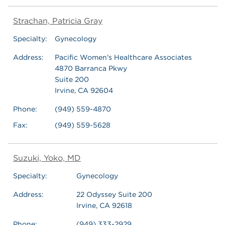
Strachan, Patricia Gray
Specialty:
Gynecology
Address:
Pacific Women's Healthcare Associates
4870 Barranca Pkwy
Suite 200
Irvine, CA 92604
Phone:
(949) 559-4870
Fax:
(949) 559-5628
Suzuki, Yoko, MD
Specialty:
Gynecology
Address:
22 Odyssey Suite 200
Irvine, CA 92618
Phone:
(949) 333-2929