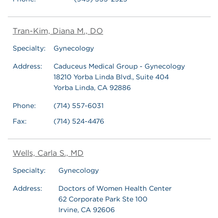
Tran-Kim, Diana M., DO
Specialty:
Gynecology
Address:
Caduceus Medical Group - Gynecology
18210 Yorba Linda Blvd., Suite 404
Yorba Linda, CA 92886
Phone:
(714) 557-6031
Fax:
(714) 524-4476
Wells, Carla S., MD
Specialty:
Gynecology
Address:
Doctors of Women Health Center
62 Corporate Park Ste 100
Irvine, CA 92606