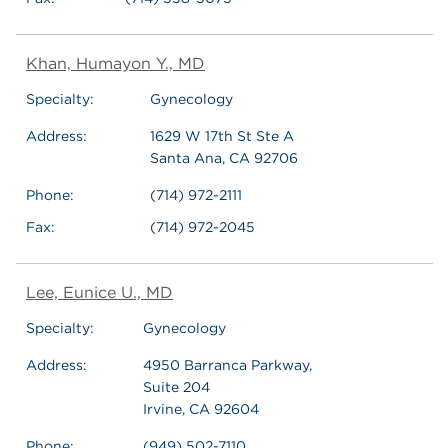
Khan, Humayon Y., MD
Specialty:
Gynecology
Address:
1629 W 17th St Ste A
Santa Ana, CA 92706
Phone:
(714) 972-2111
Fax:
(714) 972-2045
Lee, Eunice U., MD
Specialty:
Gynecology
Address:
4950 Barranca Parkway,
Suite 204
Irvine, CA 92604
Phone:
(949) 502-7110