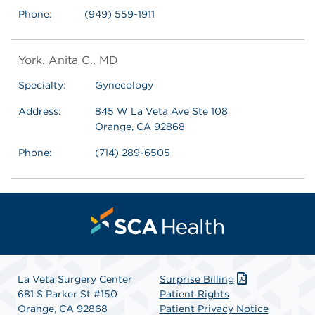
Phone:
(949) 559-1911
York, Anita C., MD
Specialty:
Gynecology
Address:
845 W La Veta Ave Ste 108
Orange, CA 92868
Phone:
(714) 289-6505
La Veta Surgery Center
Surprise Billing
681 S Parker St #150
Patient Rights
Orange, CA 92868
Patient Privacy Notice