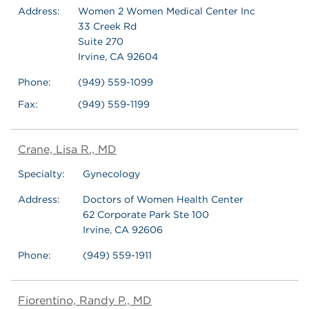
Address:
Women 2 Women Medical Center Inc
33 Creek Rd
Suite 270
Irvine, CA 92604
Phone:
(949) 559-1099
Fax:
(949) 559-1199
Crane, Lisa R., MD
Specialty:
Gynecology
Address:
Doctors of Women Health Center
62 Corporate Park Ste 100
Irvine, CA 92606
Phone:
(949) 559-1911
Fiorentino, Randy P., MD