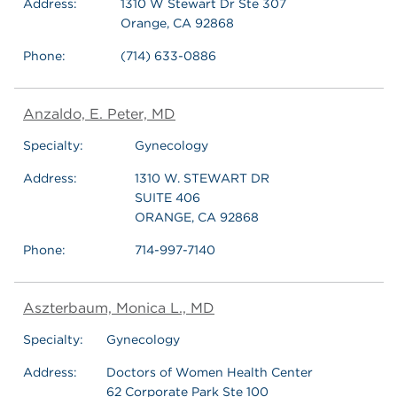
Address:
1310 W Stewart Dr Ste 307
Orange, CA 92868
Phone:
(714) 633-0886
Anzaldo, E. Peter, MD
Specialty:
Gynecology
Address:
1310 W. STEWART DR
SUITE 406
ORANGE, CA 92868
Phone:
714-997-7140
Aszterbaum, Monica L., MD
Specialty:
Gynecology
Address:
Doctors of Women Health Center
62 Corporate Park Ste 100