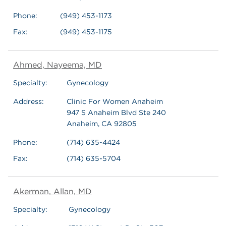
Phone:
(949) 453-1173
Fax:
(949) 453-1175
Ahmed, Nayeema, MD
Specialty:
Gynecology
Address:
Clinic For Women Anaheim
947 S Anaheim Blvd Ste 240
Anaheim, CA 92805
Phone:
(714) 635-4424
Fax:
(714) 635-5704
Akerman, Allan, MD
Specialty:
Gynecology