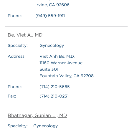
Irvine, CA 92606
Phone:
(949) 559-1911
Be, Viet A., MD
Specialty:
Gynecology
Address:
Viet Anh Be, M.D.
11160 Warner Avenue
Suite 301
Fountain Valley, CA 92708
Phone:
(714) 210-5665
Fax:
(714) 210-0231
Bhatnagar, Gunjan L., MD
Specialty:
Gynecology