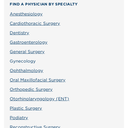
FIND A PHYSICIAN BY SPECIALTY
Anesthesiology
Cardiothoracic Surgery
Dentistry
Gastroenterology
General Surgery
Gynecology
Ophthalmology
Oral Maxillofacial Surgery
Orthopedic Surgery
Otorhinolaryngology (ENT)
Plastic Surgery
Podiatry
Reconstructive Surgery