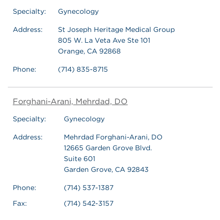
Specialty:
Gynecology
Address:
St Joseph Heritage Medical Group
805 W. La Veta Ave Ste 101
Orange, CA 92868
Phone:
(714) 835-8715
Forghani-Arani, Mehrdad, DO
Specialty:
Gynecology
Address:
Mehrdad Forghani-Arani, DO
12665 Garden Grove Blvd.
Suite 601
Garden Grove, CA 92843
Phone:
(714) 537-1387
Fax:
(714) 542-3157