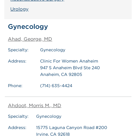
Urology
Gynecology
Ahad, George, MD
Specialty:
Gynecology
Address:
Clinic For Women Anaheim
947 S Anaheim Blvd Ste 240
Anaheim, CA 92805
Phone:
(714) 635-4424
Ahdoot, Morris M., MD
Specialty:
Gynecology
Address:
15775 Laguna Canyon Road #200
Irvine, CA 92618