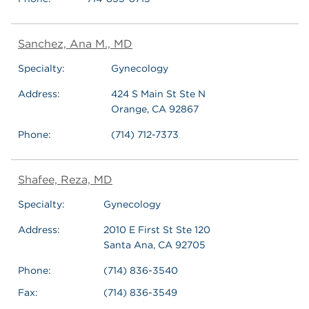
Sanchez, Ana M., MD
Specialty:
Gynecology
Address:
424 S Main St Ste N
Orange, CA 92867
Phone:
(714) 712-7373
Shafee, Reza, MD
Specialty:
Gynecology
Address:
2010 E First St Ste 120
Santa Ana, CA 92705
Phone:
(714) 836-3540
Fax:
(714) 836-3549