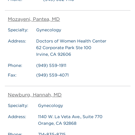
Mozayeni, Pantea, MD
Specialty:
Gynecology
Address:
Doctors of Women Health Center
62 Corporate Park Ste 100
Irvine, CA 92606
Phone:
(949) 559-1911
Fax:
(949) 559-4071
Newburg, Hannah, MD
Specialty:
Gynecology
Address:
1140 W. La Veta Ave., Suite 770
Orange, CA 92868
Phone:
714-835-8715