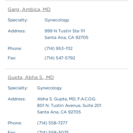
Garg, Ambica, MD
Specialty:
Gynecology
Address:
999 N Tustin Ste 111
Santa Ana, CA 92705
Phone:
(714) 953-1112
Fax:
(714) 547-5792
Gupta, Abha S., MD
Specialty:
Gynecology
Address:
Abha S. Gupta, MD, F.A.C.O.G.
801 N. Tustin Avenue, Suite 201
Santa Ana, CA 92705
Phone:
(714) 558-7277
Fax:
(714) 558-3075