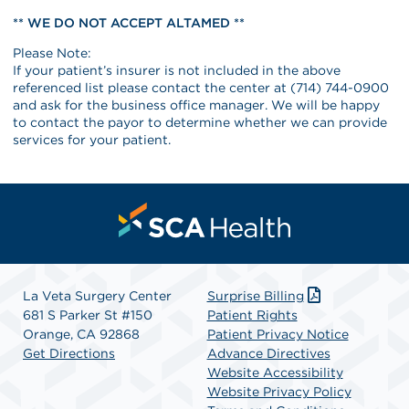
** WE DO NOT ACCEPT ALTAMED **
Please Note:
If your patient’s insurer is not included in the above
referenced list please contact the center at (714) 744-0900
and ask for the business office manager. We will be happy
to contact the payor to determine whether we can provide
services for your patient.
La Veta Surgery Center
Surprise Billing
681 S Parker St #150
Patient Rights
Orange, CA 92868
Patient Privacy Notice
Get Directions
Advance Directives
Website Accessibility
Website Privacy Policy