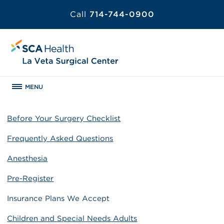
Call
714-744-0900
MENU
Before Your Surgery Checklist
Frequently Asked Questions
Anesthesia
Pre-Register
Insurance Plans We Accept
Children and Special Needs Adults