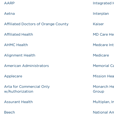
AARP
Integrated 
Aetna
Interplan
Affiliated Doctors of Orange County
Kaiser
Affiliated Health
MD Care He
AHMC Health
Medcare Int
Alignment Health
Medicare
American Administrators
Memorial C
Applecare
Mission Hea
Arta for Commercial Only
Monarch He
w/Authorization
Group
Assurant Health
Multiplan, I
Beech
National A