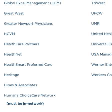
Global Excel Management (GEM)
TriWest
Great West
UFCW
Greater Newport Physicians
UMR
HCVM
United Heal
HealthCare Partners
Universal C
HealthNet
USA Manage
HealthSmart Preferred Care
Werner Ente
Heritage
Workers Co
Hines & Associates
Humana ChoiceCare Network
(must be in-network)