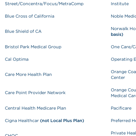
Street/Concentra/Focus/MetraComp
Institute
Blue Cross of California
Noble Medi
Norwalk Ho
Blue Shield of CA
basis)
Bristol Park Medical Group
One Care/C
Cal Optima
Operating 
Orange Coa
Care More Health Plan
Center
Orange Cou
Care Point Provider Network
Medical Car
Central Health Medicare Plan
Pacificare
Cigna Healthcar
(not Local Plus Plan)
Preferred H
Private Hea
CHOC