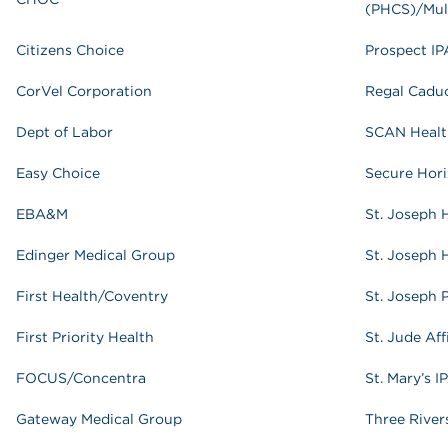
(PHCS)/Mul
Citizens Choice
Prospect IP
CorVel Corporation
Regal Cadu
Dept of Labor
SCAN Healt
Easy Choice
Secure Hor
EBA&M
St. Joseph 
Edinger Medical Group
St. Joseph 
First Health/Coventry
St. Joseph 
First Priority Health
St. Jude Aff
FOCUS/Concentra
St. Mary’s I
Gateway Medical Group
Three River