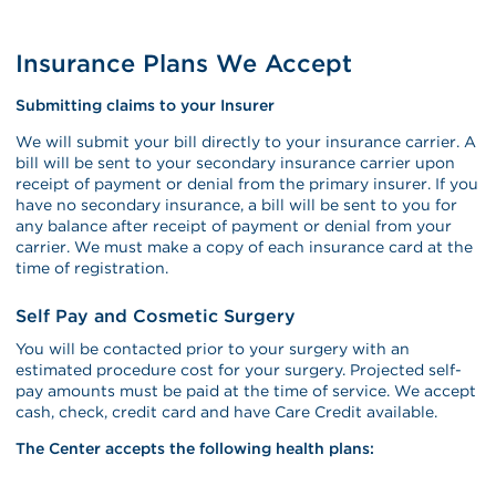
Insurance Plans We Accept
Submitting claims to your Insurer
We will submit your bill directly to your insurance carrier. A
bill will be sent to your secondary insurance carrier upon
receipt of payment or denial from the primary insurer. If you
have no secondary insurance, a bill will be sent to you for
any balance after receipt of payment or denial from your
carrier. We must make a copy of each insurance card at the
time of registration.
Self Pay and Cosmetic Surgery
You will be contacted prior to your surgery with an
estimated procedure cost for your surgery. Projected self-
pay amounts must be paid at the time of service. We accept
cash, check, credit card and have Care Credit available.
The Center accepts the following health plans: