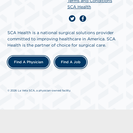
Terms and Conditions
SCA Health
SCA Health is a national surgical solutions provider
committed to improving healthcare in America. SCA
Health is the partner of choice for surgical care.
Find A Physician
Find A Job
© 2026 La Veta SCA, a physician-owned facility.