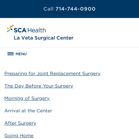
Call
714-744-0900
MENU
Preparing for Joint Replacement Surgery
The Day Before Your Surgery
Morning of Surgery
Arrival at the Center
After Surgery
Going Home