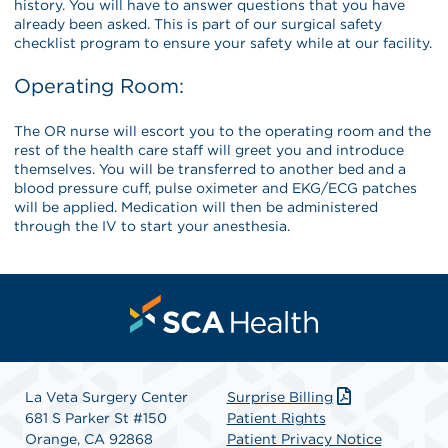
history. You will have to answer questions that you have
already been asked. This is part of our surgical safety
checklist program to ensure your safety while at our facility.
Operating Room:
The OR nurse will escort you to the operating room and the
rest of the health care staff will greet you and introduce
themselves. You will be transferred to another bed and a
blood pressure cuff, pulse oximeter and EKG/ECG patches
will be applied. Medication will then be administered
through the IV to start your anesthesia.
La Veta Surgery Center
Surprise Billing
681 S Parker St #150
Patient Rights
Orange, CA 92868
Patient Privacy Notice