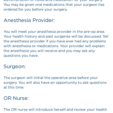
You may be given oral medications that your surgeon has
ordered for you before your surgery.
Anesthesia Provider:
You will meet your anesthesia provider in the pre-op area.
Your health history and past surgeries will be discussed. Tell
the anesthesia provider if you have ever had any problems
with anesthesia or medications. Your provider will explain
the anesthesia you will receive and you may ask any
questions you have.
Surgeon:
The surgeon will initial the operative area before your
surgery. You will also have an opportunity to ask questions
at this time.
OR Nurse:
The OR nurse will introduce herself and review your health