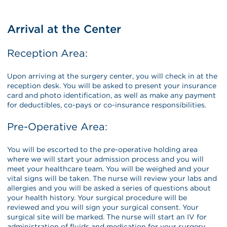
Arrival at the Center
Reception Area:
Upon arriving at the surgery center, you will check in at the
reception desk. You will be asked to present your insurance
card and photo identification, as well as make any payment
for deductibles, co-pays or co-insurance responsibilities.
Pre-Operative Area:
You will be escorted to the pre-operative holding area
where we will start your admission process and you will
meet your healthcare team. You will be weighed and your
vital signs will be taken. The nurse will review your labs and
allergies and you will be asked a series of questions about
your health history. Your surgical procedure will be
reviewed and you will sign your surgical consent. Your
surgical site will be marked. The nurse will start an IV for
administration of fluids and medication for your surgery.